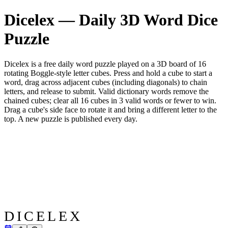
Dicelex — Daily 3D Word Dice
Puzzle
Dicelex is a free daily word puzzle played on a 3D board of 16
rotating Boggle-style letter cubes. Press and hold a cube to start a
word, drag across adjacent cubes (including diagonals) to chain
letters, and release to submit. Valid dictionary words remove the
chained cubes; clear all 16 cubes in 3 valid words or fewer to win.
Drag a cube's side face to rotate it and bring a different letter to the
top. A new puzzle is published every day.
DICELEX