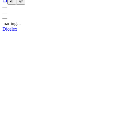
—
—
—
loading…
Dicelex