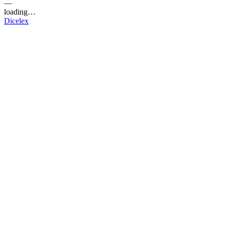
—
loading…
Dicelex