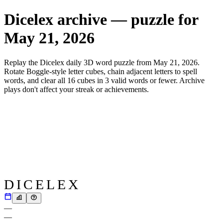
Dicelex archive — puzzle for
May 21, 2026
Replay the Dicelex daily 3D word puzzle from
May 21, 2026
.
Rotate Boggle-style letter cubes, chain adjacent letters to spell
words, and clear all 16 cubes in 3 valid words or fewer. Archive
plays don't affect your streak or achievements.
DICELEX
—
—