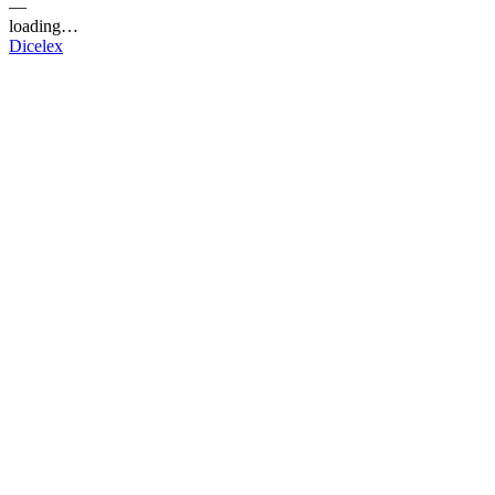
—
loading…
Dicelex