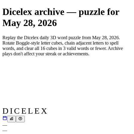
Dicelex archive — puzzle for
May 28, 2026
Replay the Dicelex daily 3D word puzzle from
May 28, 2026
.
Rotate Boggle-style letter cubes, chain adjacent letters to spell
words, and clear all 16 cubes in 3 valid words or fewer. Archive
plays don't affect your streak or achievements.
DICELEX
—
—