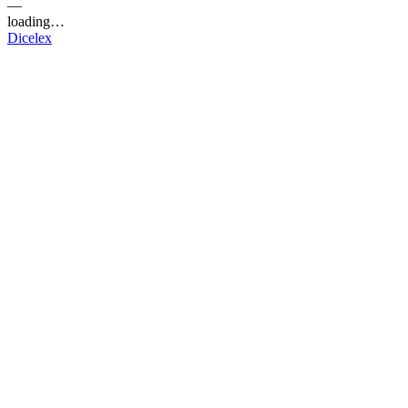
—
loading…
Dicelex