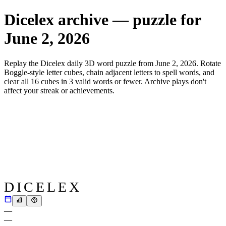
Dicelex archive — puzzle for
June 2, 2026
Replay the Dicelex daily 3D word puzzle from
June 2, 2026
. Rotate
Boggle-style letter cubes, chain adjacent letters to spell words, and
clear all 16 cubes in 3 valid words or fewer. Archive plays don't
affect your streak or achievements.
DICELEX
—
—